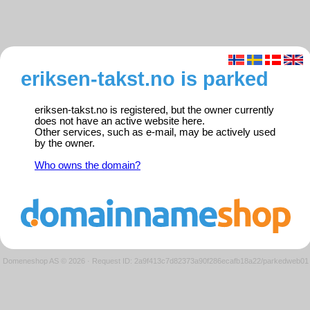
eriksen-takst.no is parked
eriksen-takst.no is registered, but the owner currently
does not have an active website here.
Other services, such as e-mail, may be actively used
by the owner.
Who owns the domain?
Domeneshop AS © 2026
·
Request ID: 2a9f413c7d82373a90f286ecafb18a22/parkedweb01